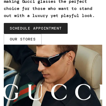
making Gucci glasses the perfect
choice for those who want to stand
out with a luxury yet playful look.
SCHEDULE APPOINTMENT
OUR STORES