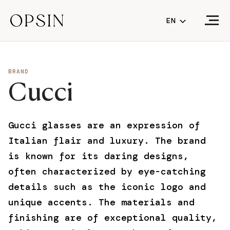
EN
NL
FR
BRAND
Cucci
EN
(CURRENT LA
Gucci glasses are an expression of
Italian flair and luxury. The brand
is known for its daring designs,
often characterized by eye-catching
details such as the iconic logo and
unique accents. The materials and
finishing are of exceptional quality,