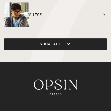
GUESS
SHOW ALL