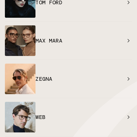
TOM FORD
MAX MARA
ZEGNA
WEB