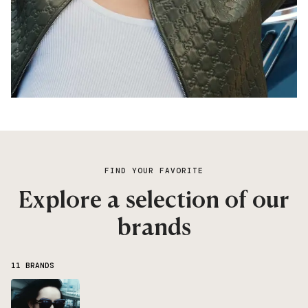
FIND YOUR FAVORITE
Explore a selection of our
brands
11 BRANDS