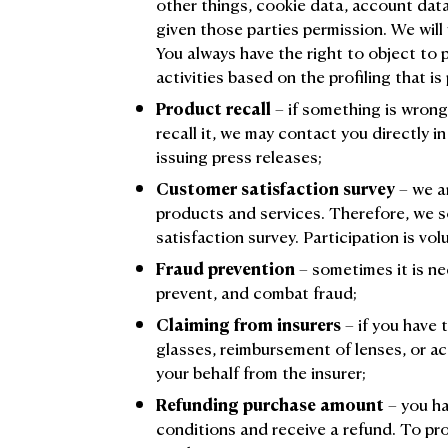
other things, cookie data, account dat
given those parties permission. We will u
You always have the right to object to
activities based on the profiling that is 
Product recall
– if something is wron
recall it, we may contact you directly in
issuing press releases;
Customer satisfaction survey
– we a
products and services. Therefore, we s
satisfaction survey. Participation is vol
Fraud prevention
– sometimes it is ne
prevent, and combat fraud;
Claiming from insurers
– if you have 
glasses, reimbursement of lenses, or ac
your behalf from the insurer;
Refunding purchase amount
– you ha
conditions and receive a refund. To pr