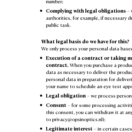
number;
Complying with legal obligations
– 
authorities, for example, if necessary d
public task.
What legal basis do we have for this?
We only process your personal data based
Execution of a contract or taking m
contract.
When you purchase a product
data as necessary to deliver the produ
personal data in preparation for deliver
your name to schedule an eye test app
Legal obligation
– we process persona
Consent
– for some processing activiti
this consent, you can withdraw it at a
to privacy@opsinoptics.nl);
Legitimate interest
– in certain case