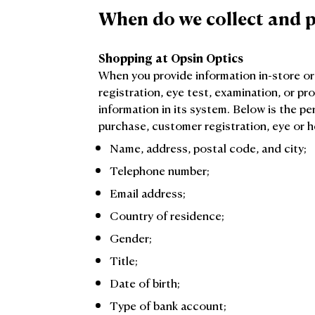
When do we collect and p
Shopping at Opsin Optics
When you provide information in-store o
registration, eye test, examination, or pr
information in its system. Below is the p
purchase, customer registration, eye or he
Name, address, postal code, and city;
Telephone number;
Email address;
Country of residence;
Gender;
Title;
Date of birth;
Type of bank account;