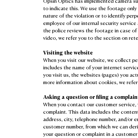
Opsin Optics has implemented camera surv
to indicate this. We use the footage only
nature of the violation or to identify perp
employee of our internal security service
the police reviews the footage in case of 
video, we refer you to the section on ret
Visiting the website
When you visit our website, we collect pe
includes the name of your internet servic
you visit us, the websites (pages) you actu
more information about cookies, we refer
Asking a question or filing a complain
When you contact our customer service, 
complaint. This data includes the conten
address, city, telephone number, and/or 
customer number, from which we can deri
your question or complaint in a customer