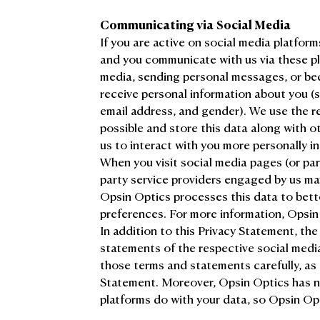
Communicating via Social Media
If you are active on social media platfo
and you communicate with us via these pl
media, sending personal messages, or beco
receive personal information about you (su
email address, and gender). We use the re
possible and store this data along with o
us to interact with you more personally in
When you visit social media pages (or par
party service providers engaged by us ma
Opsin Optics processes this data to bett
preferences. For more information, Opsin
In addition to this Privacy Statement, the
statements of the respective social med
those terms and statements carefully, as 
Statement. Moreover, Opsin Optics has n
platforms do with your data, so Opsin Opti