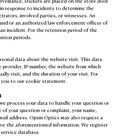
eillance, stickers are placed on the store door
 in response to incidents to determine the
etrators, involved parties, or witnesses. An
 and/or an authorized law enforcement officer of
an incident. For the retention period of the
ention periods.
rsonal data about the website visit. This data
e provider, IP number, the website from which
ally visit, and the duration of your visit. For
 you to our cookie statement.
t
we process your data to handle your question or
t of your question or complaint, your name,
email address. Opsin Optics may also request a
ve the aforementioned information. We register
 service database.