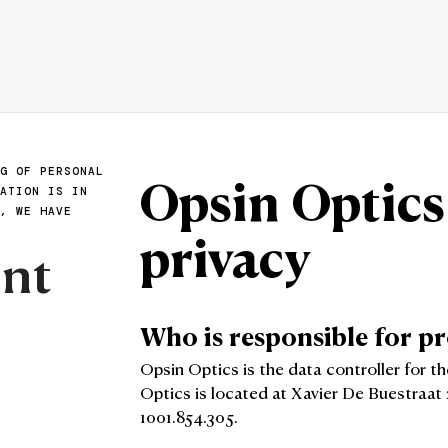
Opsin Optics
G OF PERSONAL
ATION IS IN
, WE HAVE
privacy
ent
Who is responsible for p
Opsin Optics is the data controller for t
Optics is located at Xavier De Buestraat 
1001.854.305.