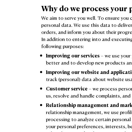
Why do we process your 
We aim to serve you well. To ensure you 
personal data. We use this data to delive
orders, and inform you about their progre
In addition to entering into and executin
following purposes:
Improving our services
– we use your 
better and to develop new products an
Improving our website and applicat
track (personal) data about website us
Customer service
– we process person
us, resolve and handle complaints, and
Relationship management and mark
relationship management, we use profil
processing to analyze certain personal
your personal preferences, interests, 