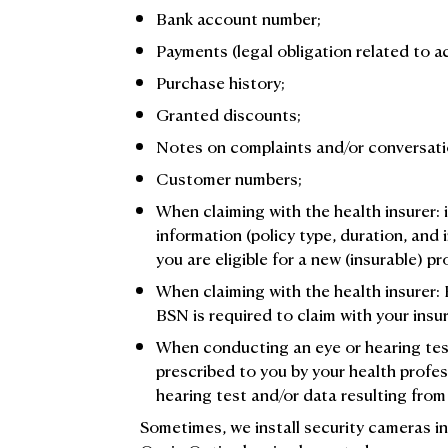
Bank account number;
Payments (legal obligation related to a
Purchase history;
Granted discounts;
Notes on complaints and/or conversati
Customer numbers;
When claiming with the health insurer: 
information (policy type, duration, and 
you are eligible for a new (insurable) p
When claiming with the health insurer:
BSN is required to claim with your insur
When conducting an eye or hearing test:
prescribed to you by your health profe
hearing test and/or data resulting from
Sometimes, we install security cameras in