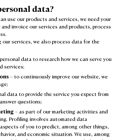
personal data?
can use our products and services, we need your
r and invoice our services and products, process
ss.
g our services, we also process data for the
personal data to research how we can serve you
d services;
ions
– to continuously improve our website, we
age;
al data to provide the service you expect from
 answer questions;
eting
– as part of our marketing activities and
ing. Profiling involves automated data
 aspects of you to predict, among other things,
behavior, and economic situation. We use, among