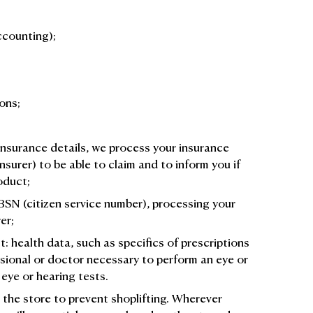
ccounting);
ons;
insurance details, we process your insurance
insurer) to be able to claim and to inform you if
roduct;
 BSN (citizen service number), processing your
er;
 health data, such as specifics of prescriptions
ssional or doctor necessary to perform an eye or
 eye or hearing tests.
 the store to prevent shoplifting. Wherever