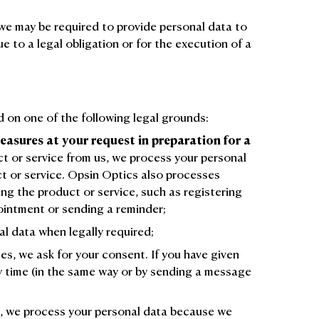
we may be required to provide personal data to
ue to a legal obligation or for the execution of a
 on one of the following legal grounds:
easures at your request in preparation for a
 or service from us, we process your personal
ct or service. Opsin Optics also processes
ing the product or service, such as registering
ointment or sending a reminder;
l data when legally required;
es, we ask for your consent. If you have given
ny time (in the same way or by sending a message
s, we process your personal data because we