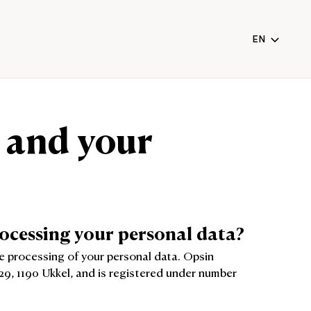
EN
NL
FR
EN
 and your
(CURRENT
rocessing your personal data?
he processing of your personal data. Opsin
29, 1190 Ukkel, and is registered under number