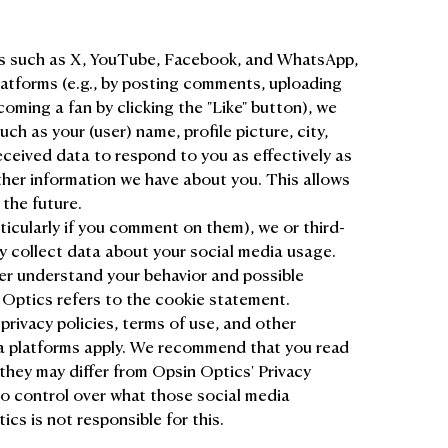
rms such as X, YouTube, Facebook, and WhatsApp,
atforms (e.g., by posting comments, uploading
ming a fan by clicking the "Like" button), we
ch as your (user) name, profile picture, city,
ceived data to respond to you as effectively as
ther information we have about you. This allows
 the future.
ticularly if you comment on them), we or third-
y collect data about your social media usage.
er understand your behavior and possible
 Optics refers to the cookie statement.
 privacy policies, terms of use, and other
ia platforms apply. We recommend that you read
they may differ from Opsin Optics' Privacy
o control over what those social media
cs is not responsible for this.