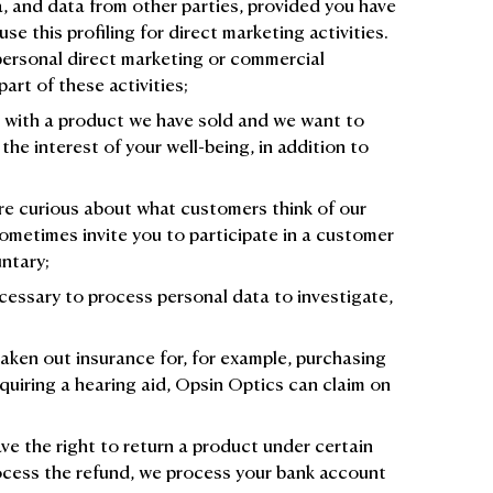
a, and data from other parties, provided you have
se this profiling for direct marketing activities.
 personal direct marketing or commercial
part of these activities;
g with a product we have sold and we want to
 the interest of your well-being, in addition to
re curious about what customers think of our
ometimes invite you to participate in a customer
untary;
cessary to process personal data to investigate,
taken out insurance for, for example, purchasing
quiring a hearing aid, Opsin Optics can claim on
ve the right to return a product under certain
ocess the refund, we process your bank account