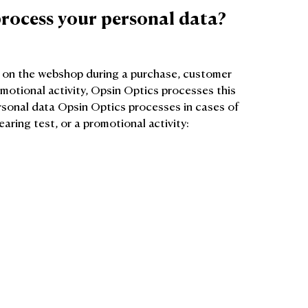
rocess your personal data?
r on the webshop during a purchase, customer
omotional activity, Opsin Optics processes this
ersonal data Opsin Optics processes in cases of
aring test, or a promotional activity: