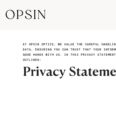
AT OPSIN OPTICS, WE VALUE THE CAREFUL HANDLIN
DATA, ENSURING YOU CAN TRUST THAT YOUR INFORM
GOOD HANDS WITH US. IN THIS PRIVACY STATEMENT
OUTLINED:
Privacy Statem