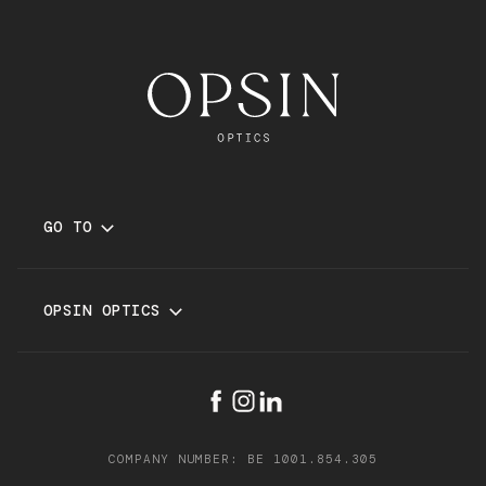
GO TO
GLASSES
SUNGLASSES
OPSIN OPTICS
SERVICES
BRANDS
STORES
FAQ
SCHEDULE APPOINTMENT
TERMS AND CONDITIONS
COMPANY NUMBER: BE 1001.854.305