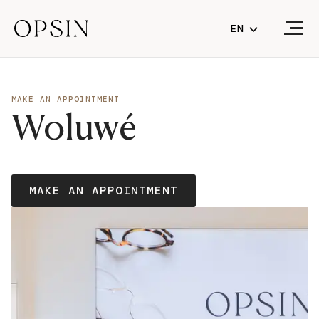
EN
NL
FR
MAKE AN APPOINTMENT
Woluwé
EN
(CURRENT LA
MAKE AN APPOINTMENT