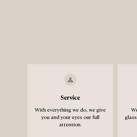
Service
With everything we do, we give
We
you and your eyes our full
glass
attention.