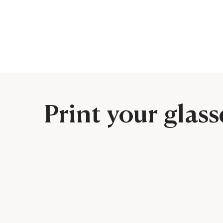
Print your glass