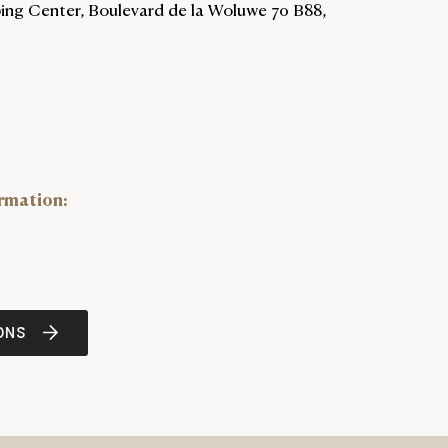
ng Center, Boulevard de la Woluwe 70 B88,
rmation
:
ONS
NEWTAB