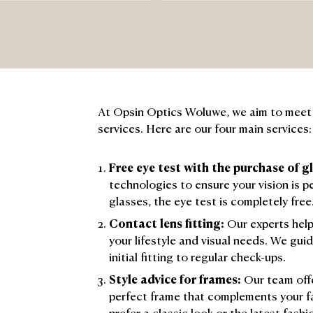
At Opsin Optics Woluwe, we aim to meet a
services. Here are our four main services:
Free eye test with the purchase of g
technologies to ensure your vision is p
glasses, the eye test is completely free
Contact lens fitting:
Our experts help
your lifestyle and visual needs. We gui
initial fitting to regular check-ups.
Style advice for frames:
Our team offe
perfect frame that complements your f
prefer a classic look or the latest fashi