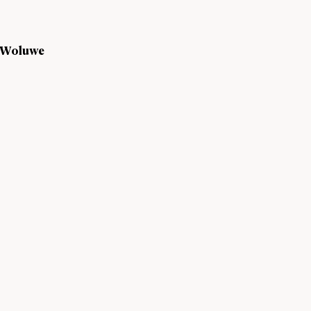
s Woluwe