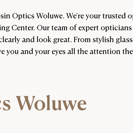
in Optics Woluwe. We're your trusted op
g Center. Our team of expert opticians 
clearly and look great. From stylish glass
ve you and your eyes all the attention th
cs Woluwe