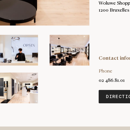
Woluwe Shoppi
1200 Bruxelles
Contact info
Phone
02 486.81.01
DIRECTI
OPENSIN