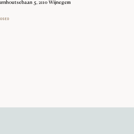
urnhoutsebaan 5, 2110 Wijnegem
OSED