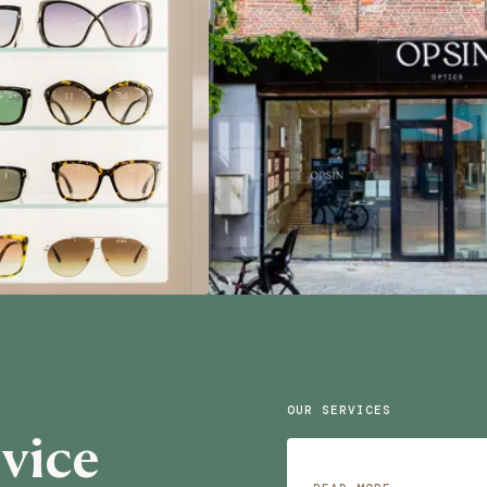
OUR SERVICES
vice