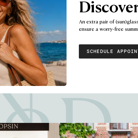
Discover
An extra pair of (sun)glas
ensure a worry-free summ
SCHEDULE APPOIN