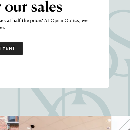
 our sales
ses at half the price? At Opsin Optics, we
This content has a call to action button: Schedule appoi
er.
TMENT