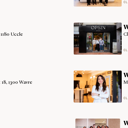
CL
W
 1180 Uccle
Ch
CL
W
 18, 1300 Wavre
M
CL
W