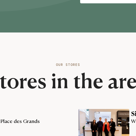
OUR STORES
tores in the ar
S
 Place des Grands
W