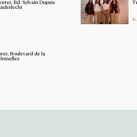
nter, Bd. Sylvain Dupuis
T
Anderlecht
CL
er, Boulevard de la
Bruxelles