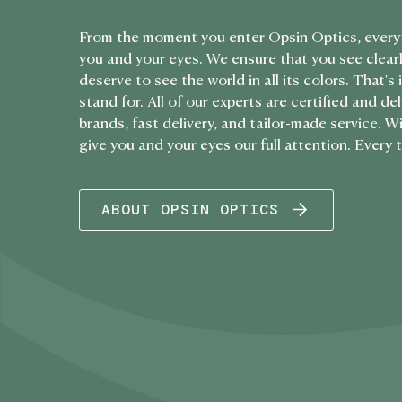
From the moment you enter Opsin Optics, every
you and your eyes. We ensure that you see clearl
deserve to see the world in all its colors. That'
stand for. All of our experts are certified and de
brands, fast delivery, and tailor-made service. 
give you and your eyes our full attention. Every 
ABOUT OPSIN OPTICS