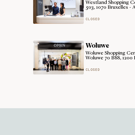
Westland Shopping Ce
503, 1070 Bruxelles - 
CLOSED
Woluwe
Woluwe Shopping Cent
Woluwe 70 B88, 1200 
CLOSED