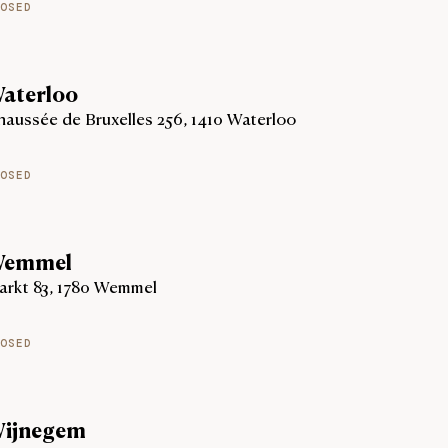
OSED
aterloo
aussée de Bruxelles 256, 1410 Waterloo
OSED
emmel
arkt 83, 1780 Wemmel
OSED
ijnegem