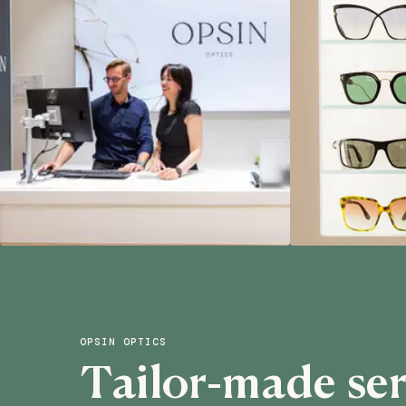
OPSIN OPTICS
Tailor-made ser