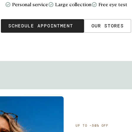
Personal service
Large collection
Free eye test
SCHEDULE APPOINTMENT
OUR STORES
UP TO -50% OFF