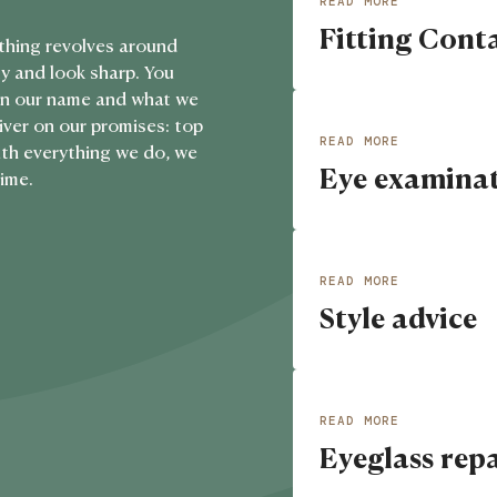
READ MORE
Fitting Cont
View details about
Fi
thing revolves around
y and look sharp. You
s in our name and what we
liver on our promises: top
READ MORE
With everything we do, we
Eye examina
View details about
Ey
time.
READ MORE
Style advice
View details about
St
READ MORE
Eyeglass rep
View details about
Ey