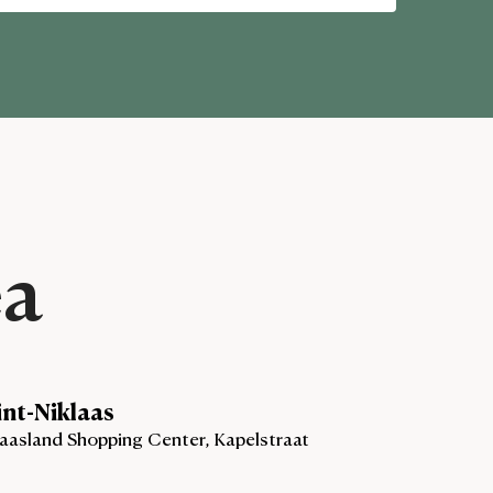
ea
int-Niklaas
aasland Shopping Center, Kapelstraat