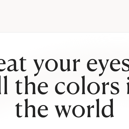
eat your eyes
ll the colors 
the world