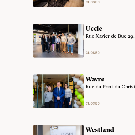
CLOSED
Uccle
Rue Xavier de Bue 29,
CLOSED
Wavre
Rue du Pont du Christ
CLOSED
Westland