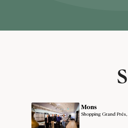
S
Mons
Shopping Grand Prés,